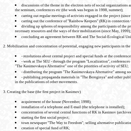
discussions of the theme in the electron nets of social organizations a
the seminars, conferences etc (the work was begun in 1998, summer);
carring out regular meetings of activists engaged in the project (sin
carring out the conference of "Rainbow Keepers" (RK) in connection
dividing up spheres of responsibility among the participants of the pr
necessary resources and the ways of their mobilization (since May, 1999);
concluding an agreement between RK and The Social-Ecological Un
2. Mobilization and concentration of potential, engaging new participants in the
- rezolutions about central project and special funds at the conferenc
- work at The SEU - through the program "Localization", conference
"The Kasimovskaya Alternative" one of the priorities of activity of SEU;
- distributing the program "The Kasimovskaya Alternative" among so
- publishing propaganda materials in "The Bereginya" and other pub
in the publications of other movements.
3. Creating the base (the first project in Kasimov)
acquirement of the house (November, 1998);
installation of a telephone and E-mail (the telephone is installed);
concentration of several central functions of RK in Kasimov (archives
starting the first social project;
town newspaper "The Way to Freedom"; selling alternative publicatio
creation of special fund of RK;