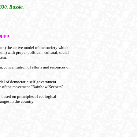
330, Russia,
µµµµ
on) the active model of the society which
om) with proper political , cultural, social
tem.
em, concentration of efforts and resources on
odel of democratic self-government
base of the movement "Rainbow Keepers".
y based on principles of ecological
hanges in the country.