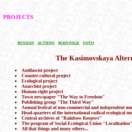
PROJECTS
RUSSIAN
ACTIONS
MAIN PAGE
FOTO
The Kasimovskaya Alter
Antifascist project
Counter-cultural project
Ecological project
Anarchist project
Human-right project
Town newspaper "The Way to Freedom"
Publishing group "The Third Way"
Annual festival of non-commercial and independent mu
Head-quarters of the international radical ecologica
Central archives of "Rainbow Keepers"
The program of Social-Ecologicai Union "Localization
All that things and many others...