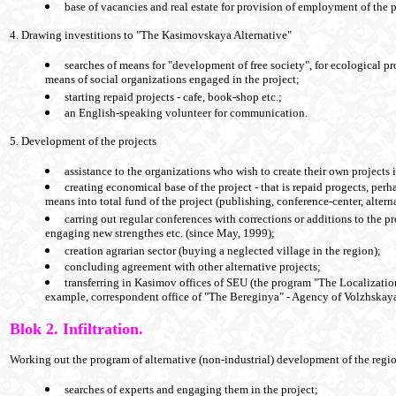
base of vacancies and real estate for provision of employment of the pa
4. Drawing investitions to "The Kasimovskaya Alternative"
searches of means for "development of free society", for ecological p
means of social organizations engaged in the project;
starting repaid projects - cafe, book-shop etc.;
an English-speaking volunteer for communication.
5. Development of the projects
assistance to the organizations who wish to create their own projects
creating economical base of the project - that is repaid progects, perh
means into total fund of the project (publishing, conference-center, alterna
carring out regular conferences with corrections or additions to the
engaging new strengthes etc. (since May, 1999);
creation agrarian sector (buying a neglected village in the region);
concluding agreement with other alternative projects;
transferring in Kasimov offices of SEU (the program "The Localization
example, correspondent office of "The Bereginya" - Agency of Volzhskaya
Blok 2. Infiltration.
Working out the program of alternative (non-industrial) development of the reg
searches of experts and engaging them in the project;