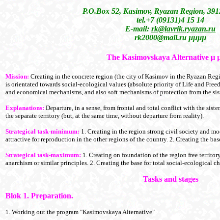
P.O.Box 52, Kasimov, Ryazan Region, 391
tel.+7 (09131)4 15 14
E-mail:
rk@lavrik.ryazan.ru
rk2000@mail.ru
µµµµ
The Kasimovskaya Alternative
µ
Mission:
Creating in the concrete region (the city of Kasimov in the Ryazan Regi
is orientated towards social-ecological values (absolute priority of Life and Freed
and economical mechanisms, and also soft mechanisms of protection from the sis
Explanations:
Departure, in a sense, from frontal and total conflict with the sist
the separate territory (but, at the same time, without departure from reality).
Strategical task-minimum:
1. Creating in the region strong civil society and m
attractive for reproduction in the other regions of the country. 2. Creating the 
Strategical task-maximum:
1. Creating on foundation of the region free territor
anarchism or similar principles. 2. Creating the base for total social-ecological c
Tasks and stages
Blok 1. Preparation.
1. Working out the program "Kasimovskaya Alternative"