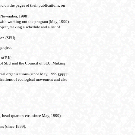
nd on the pages of their publications, on
ce November, 1998);
 with working out the program (May, 1999);
oject, making a schedule and a list of
ion (SEU).
 project
e of RK;
s of SEU and the Council of SEU. Making
cial organizations (since May, 1999);µµµµ
lications of ecological movement and also
, head-quarters etc., since May, 1999);
ns (since 1999);