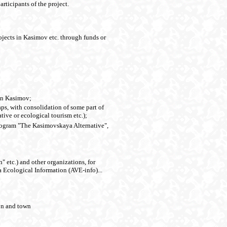
rticipants of the project.
rojects in Kasimov etc. through funds or
 in Kasimov;
aps, with consolidation of some part of
tive or ecological tourism etc.);
 program "The Kasimovskaya Alternative",
" etc.) and other organizations, for
 Ecological Information (AVE-info)...
ion and town