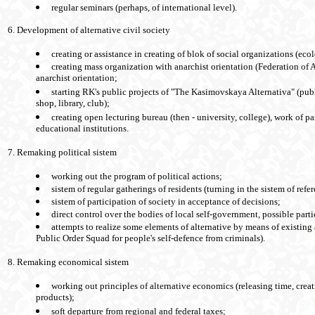
regular seminars (perhaps, of international level).
6. Development of alternative civil society
creating or assistance in creating of blok of social organizations (eco
creating mass organization with anarchist orientation (Federation of 
anarchist orientation;
starting RK's public projects of "The Kasimovskaya Alternativa" (pub
shop, library, club);
creating open lecturing bureau (then - university, college), work of par
educational institutions.
7. Remaking political sistem
working out the program of political actions;
sistem of regular gatherings of residents (turning in the sistem of ref
sistem of participation of society in acceptance of decisions;
direct control over the bodies of local self-government, possible partic
attempts to realize some elements of alternative by means of existing
Public Order Squad for people's self-defence from criminals).
8. Remaking economical sistem
working out principles of alternative economics (releasing time, crea
products);
soft departure from regional and federal taxes;