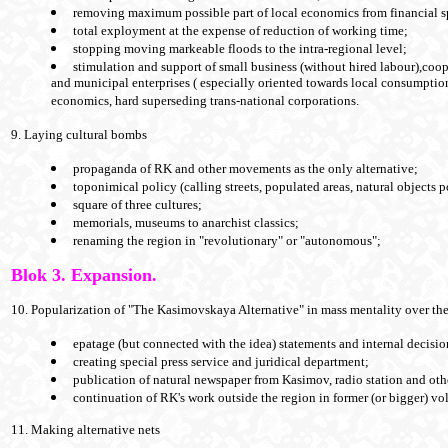
removing maximum possible part of local economics from financial s
total exployment at the expense of reduction of working time;
stopping moving markeable floods to the intra-regional level;
stimulation and support of small business (without hired labour),coop
and municipal enterprises ( especially oriented towards local consumption
economics, hard superseding trans-national corporations.
9. Laying cultural bombs
propaganda of RK and other movements as the only alternative;
toponimical policy (calling streets, populated areas, natural objects p
square of three cultures;
memorials, museums to anarchist classics;
renaming the region in "revolutionary" or "autonomous";
Blok 3. Expansion.
10. Popularization of "The Kasimovskaya Alternative" in mass mentality over th
epatage (but connected with the idea) statements and internal decisio
creating special press service and juridical department;
publication of natural newspaper from Kasimov, radio station and ot
continuation of RK's work outside the region in former (or bigger) vo
11. Making alternative nets