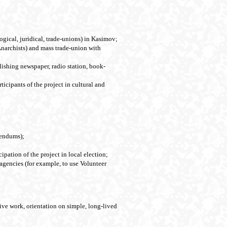
logical, juridical, trade-unions) in Kasimov;
Anarchists) and mass trade-union with
lishing newspaper, radio station, book-
ticipants of the project in cultural and
erendums);
ipation of the project in local election;
 agencies (for example, to use Volunteer
tive work, orientation on simple, long-lived