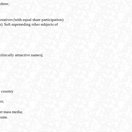
phere;
eratives (with equal share participation)
). Soft superseding other subjects of
olitically attractive names);
e country
ns;
her mass media;
lume.