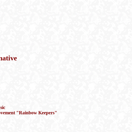
native
sic
l movement "Rainbow Keepers"
"